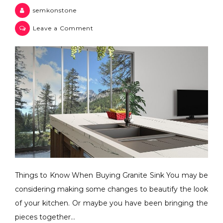
semkonstone
Leave a Comment
Things to Know When Buying Granite Sink You may be
considering making some changes to beautify the look
of your kitchen. Or maybe you have been bringing the
pieces together…