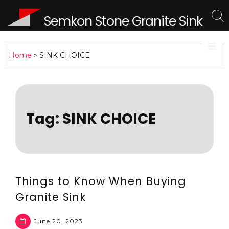
Semkon Stone Granite Sink
Home
»
SINK CHOICE
Tag:
SINK CHOICE
Things to Know When Buying
Granite Sink
June 20, 2023