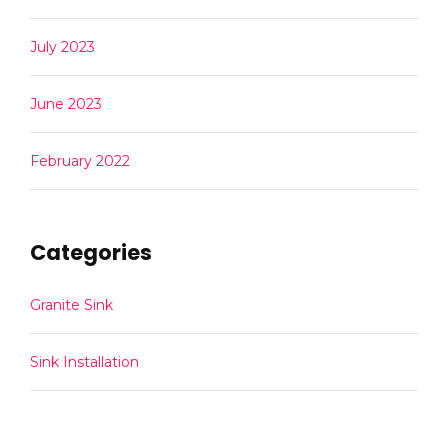
July 2023
June 2023
February 2022
Categories
Granite Sink
Sink Installation