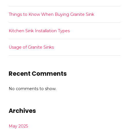
Things to Know When Buying Granite Sink
Kitchen Sink Installation Types
Usage of Granite Sinks
Recent Comments
No comments to show.
Archives
May 2025