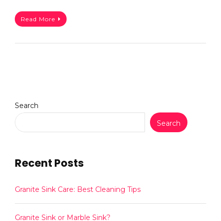
Read More
Search
Search
Recent Posts
Granite Sink Care: Best Cleaning Tips
Granite Sink or Marble Sink?