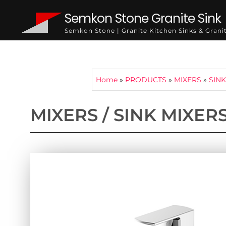
Semkon Stone Granite Sink
Semkon Stone | Granite Kitchen Sinks & Gran
Home
»
PRODUCTS
»
MIXERS
»
SINK
MIXERS / SINK MIXER