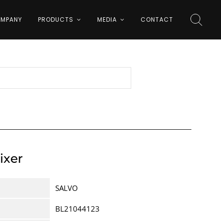
MPANY
PRODUCTS
MEDIA
CONTACT
ixer
SALVO
BL21044123