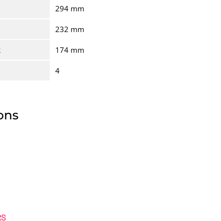
294 mm
232 mm
R
174 mm
4
ons
RS