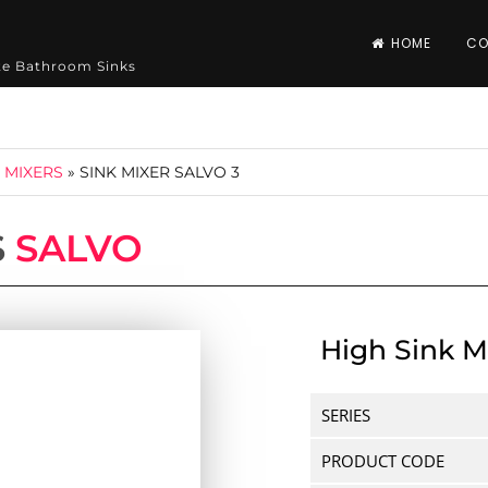
HOME
CO
ite Bathroom Sinks
 MIXERS
»
SINK MIXER SALVO 3
S
SALVO
High Sink M
SERIES
PRODUCT CODE