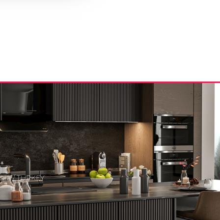
kara / TURKEY