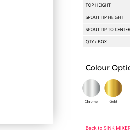
TOP HEIGHT
SPOUT TIP HEIGHT
SPOUT TIP TO CENTE
QTY / BOX
Colour Opti
Chrome
Gold
Back to
SINK MIXE