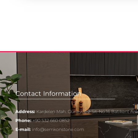
Contact Information
Address:
Kardelen Mah. Güneyce-2 Sit. No:16 Batıkent An
Phone:
+90 532 660 0852
E-mail:
info@semkonstone.com