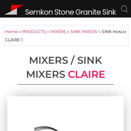
Semkon Stone Granite Sink
Home
»
PRODUCTS
»
MIXERS
»
SINK MIXERS
»
SINK MIXER
CLAIRE 1
MIXERS / SINK
MIXERS
CLAIRE