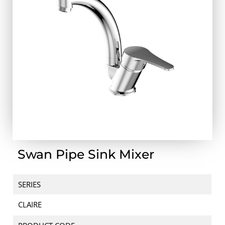
Swan Pipe Sink Mixer
SERIES
CLAIRE