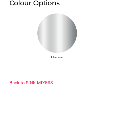
Colour Options
Chrome
Back to
SINK MIXERS