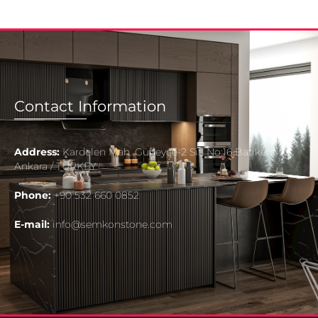
Contact Information
Address:
Kardelen Mah. Güneyce-2 Sit. No:16 Batıkent
Ankara / TURKEY
Phone:
+90 532 660 0852
E-mail:
info@semkonstone.com