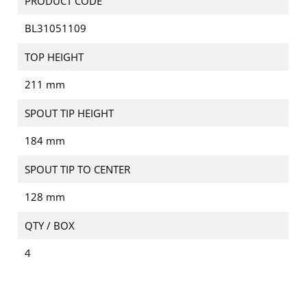
PRODUCT CODE
BL31051109
TOP HEIGHT
211 mm
SPOUT TIP HEIGHT
184 mm
SPOUT TIP TO CENTER
128 mm
QTY / BOX
4