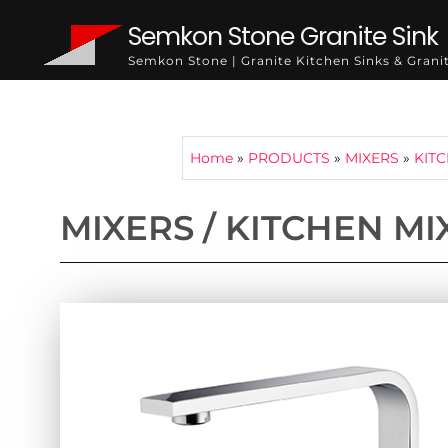
Semkon Stone Granite Sink
Semkon Stone | Granite Kitchen Sinks & Gran
Home
»
PRODUCTS
»
MIXERS
»
KIT
MIXERS / KITCHEN MI