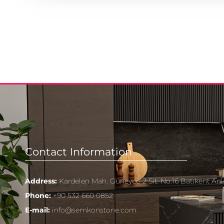
Contact Information
Address:
Kardelen Mah. Güneyce-2 Sit. No:16 Batıkent An
Phone:
+90 532 660 0852
E-mail:
info@semkonstone.com