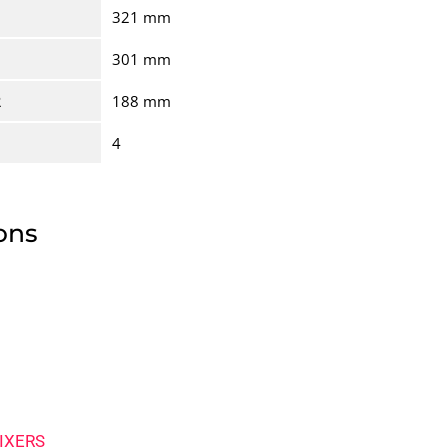
321 mm
301 mm
R
188 mm
4
ons
IXERS