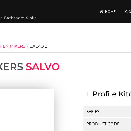
HOME
CO
ite Bathroom Sinks
CHEN MIXERS
»
SALVO 2
XERS
SALVO
L Profile Ki
SERIES
PRODUCT CODE