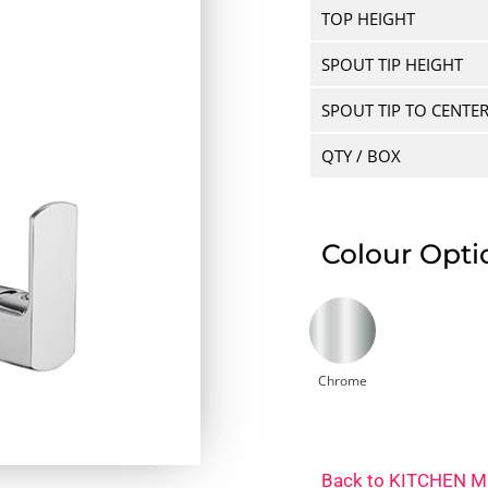
TOP HEIGHT
SPOUT TIP HEIGHT
SPOUT TIP TO CENTE
QTY / BOX
Colour Opti
Chrome
Back to
KITCHEN M