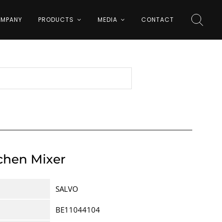
MPANY
PRODUCTS
MEDIA
CONTACT
tchen Mixer
SALVO
BE11044104