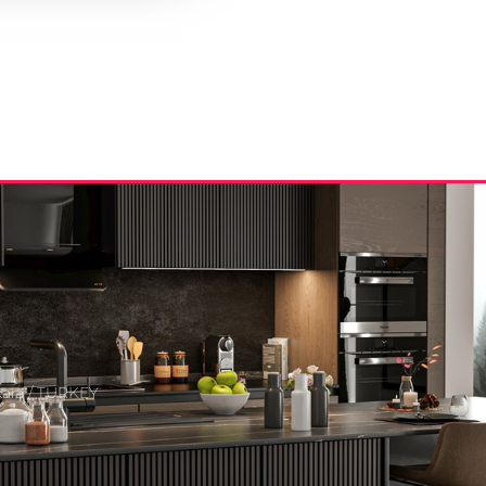
kara / TURKEY