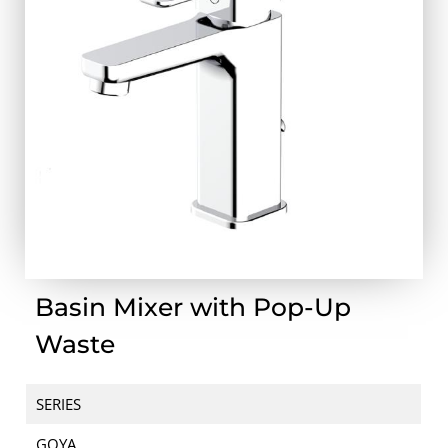
Basin Mixer with Pop-Up
Waste
SERIES
GOYA