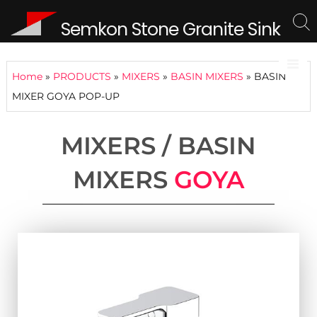
Semkon Stone Granite Sink
Home
»
PRODUCTS
»
MIXERS
»
BASIN MIXERS
»
BASIN
MIXER GOYA POP-UP
MIXERS / BASIN
MIXERS
GOYA