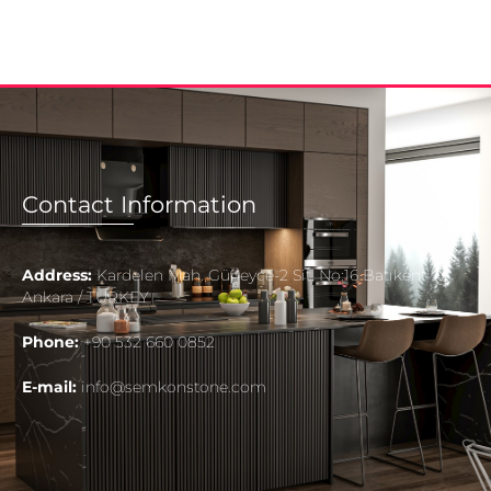
Contact Information
Address:
Kardelen Mah. Güneyce-2 Sit. No:16 Batıkent
Ankara / TURKEY
Phone:
+90 532 660 0852
E-mail:
info@semkonstone.com