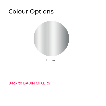
Colour Options
Chrome
Back to
BASIN MIXERS