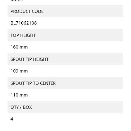
PRODUCT CODE
BL71062108
TOP HEIGHT
160 mm
SPOUT TIP HEIGHT
109 mm
SPOUT TIP TO CENTER
110 mm
QTY / BOX
4