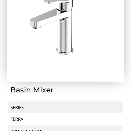
Basin Mixer
SERIES
FERRA