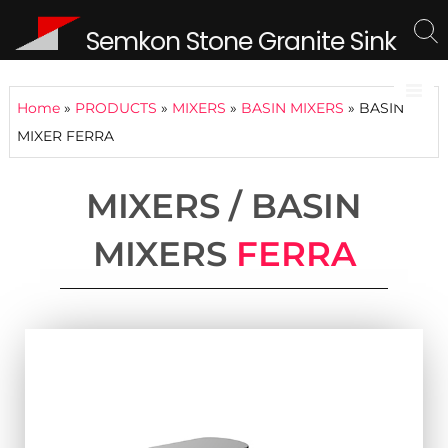
Semkon Stone Granite Sink
Home
»
PRODUCTS
»
MIXERS
»
BASIN MIXERS
»
BASIN
MIXER FERRA
MIXERS / BASIN
MIXERS
FERRA