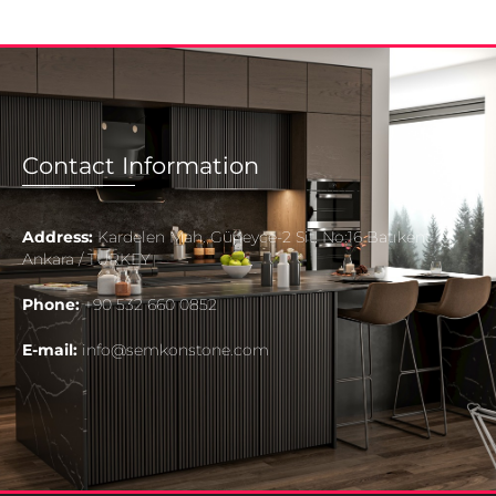
Contact Information
Address:
Kardelen Mah. Güneyce-2 Sit. No:16 Batıkent
Ankara / TURKEY
Phone:
+90 532 660 0852
E-mail:
info@semkonstone.com