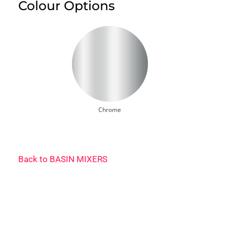
Colour Options
Chrome
Back to
BASIN MIXERS