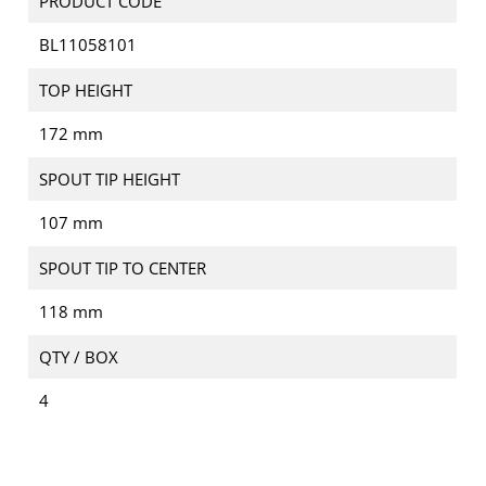
PRODUCT CODE
BL11058101
TOP HEIGHT
172 mm
SPOUT TIP HEIGHT
107 mm
SPOUT TIP TO CENTER
118 mm
QTY / BOX
4